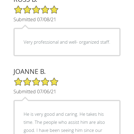
5/5 Star Rating
Submitted 07/08/21
Very professional and well- organized staff.
JOANNE B.
5/5 Star Rating
Submitted 07/06/21
He is very good and caring. He takes his
time. The people who assist him are also
good. I have been seeing him since our