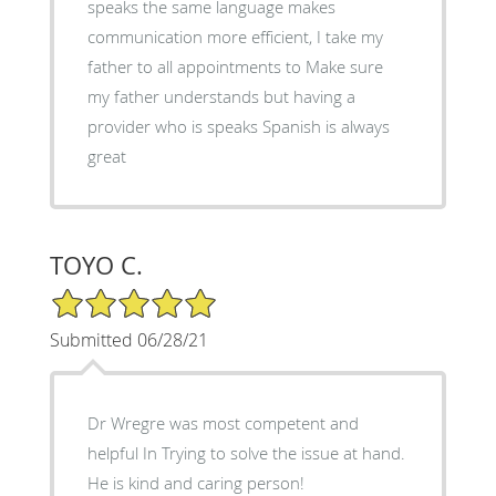
speaks the same language makes
communication more efficient, I take my
father to all appointments to Make sure
my father understands but having a
provider who is speaks Spanish is always
great
TOYO C.
5/5 Star Rating
Submitted 06/28/21
Dr Wregre was most competent and
helpful In Trying to solve the issue at hand.
He is kind and caring person!