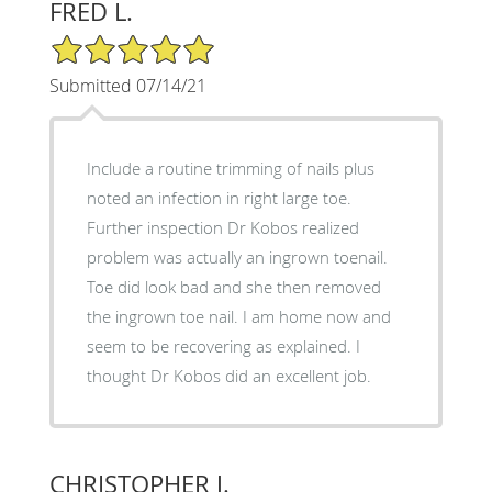
FRED L.
5/5 Star Rating
Submitted 07/14/21
Include a routine trimming of nails plus
noted an infection in right large toe.
Further inspection Dr Kobos realized
problem was actually an ingrown toenail.
Toe did look bad and she then removed
the ingrown toe nail. I am home now and
seem to be recovering as explained. I
thought Dr Kobos did an excellent job.
CHRISTOPHER J.