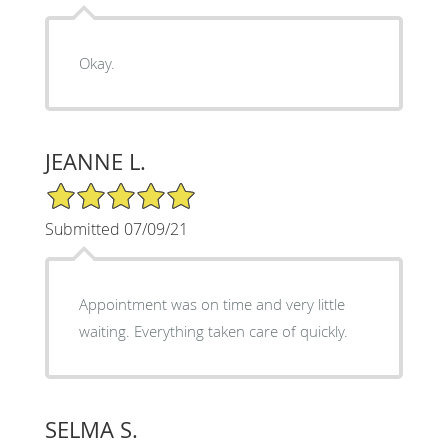
Okay.
JEANNE L.
5/5 Star Rating
Submitted 07/09/21
Appointment was on time and very little
waiting. Everything taken care of quickly.
SELMA S.