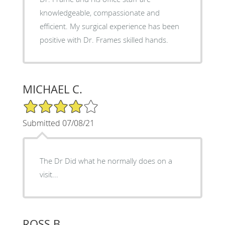
knowledgeable, compassionate and
efficient. My surgical experience has been
positive with Dr. Frames skilled hands.
MICHAEL C.
4/5 Star Rating
Submitted 07/08/21
The Dr Did what he normally does on a
visit...
ROSS B.