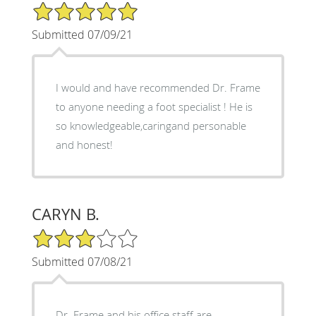
5/5 Star Rating
Submitted 07/09/21
I would and have recommended Dr. Frame
to anyone needing a foot specialist ! He is
so knowledgeable,caringand personable
and honest!
CARYN B.
3/5 Star Rating
Submitted 07/08/21
Dr. Frame and his office staff are