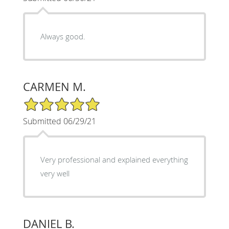
Always good.
CARMEN M.
5/5 Star Rating
Submitted 06/29/21
Very professional and explained everything
very well
DANIEL B.