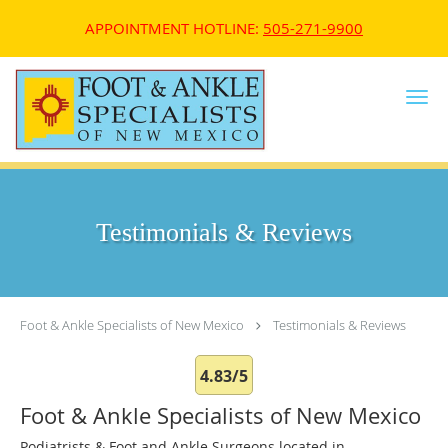
APPOINTMENT HOTLINE:
505-271-9900
Skip to main content
Testimonials & Reviews
Foot & Ankle Specialists of New Mexico
Testimonials & Reviews
4.83/5
Foot & Ankle Specialists of New Mexico
Podiatrists & Foot and Ankle Surgeons located in