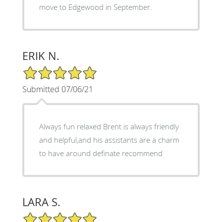
move to Edgewood in September.
ERIK N.
5/5 Star Rating
Submitted 07/06/21
Always fun relaxed Brent is always friendly
and helpful,and his assistants are a charm
to have around definate recommend
LARA S.
5/5 Star Rating