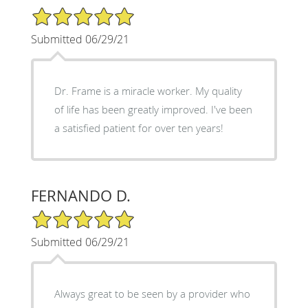
5/5 Star Rating
Submitted 06/29/21
Dr. Frame is a miracle worker. My quality
of life has been greatly improved. I've been
a satisfied patient for over ten years!
FERNANDO D.
5/5 Star Rating
Submitted 06/29/21
Always great to be seen by a provider who