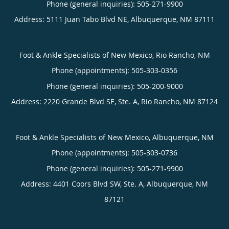
Phone (general inquiries): 505-271-9900
Address:
5111 Juan Tabo Blvd NE,
Albuquerque
,
NM
87111
Foot & Ankle Specialists of New Mexico, Rio Rancho, NM
Phone (appointments):
505-303-0356
Phone (general inquiries): 505-200-9000
Address:
2220 Grande Blvd SE, Ste. A,
Rio Rancho
,
NM
87124
Foot & Ankle Specialists of New Mexico, Albuquerque, NM
Phone (appointments):
505-303-0736
Phone (general inquiries): 505-271-9900
Address:
4401 Coors Blvd SW, Ste. A,
Albuquerque
,
NM
87121