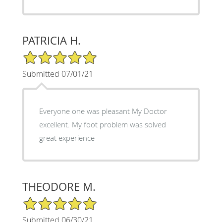
PATRICIA H.
5/5 Star Rating
Submitted 07/01/21
Everyone one was pleasant My Doctor
excellent. My foot problem was solved
great experience
THEODORE M.
5/5 Star Rating
Submitted 06/30/21