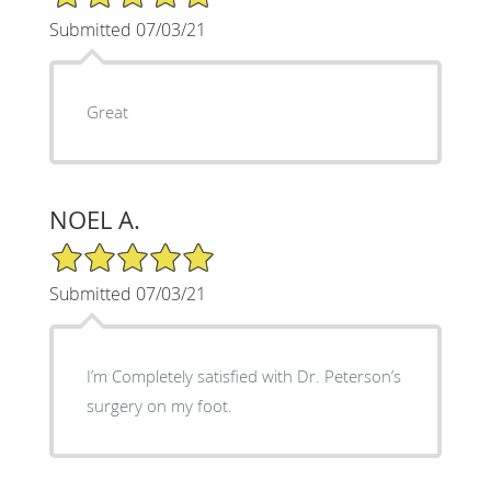
Submitted 07/03/21
Great
NOEL A.
5/5 Star Rating
Submitted 07/03/21
I’m Completely satisfied with Dr. Peterson’s
surgery on my foot.