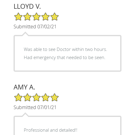
LLOYD V.
5/5 Star Rating
Submitted 07/02/21
Was able to see Doctor within two hours.
Had emergency that needed to be seen.
AMY A.
5/5 Star Rating
Submitted 07/01/21
Professional and detailed!!