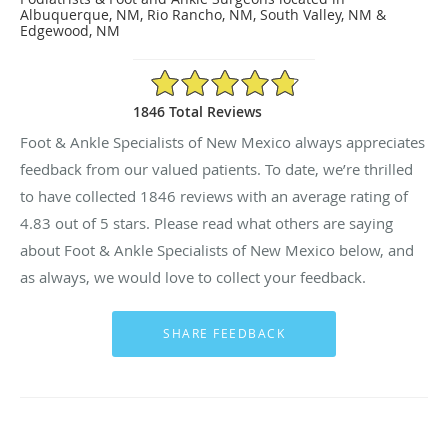
Albuquerque, NM, Rio Rancho, NM, South Valley, NM &
Edgewood, NM
4.83/5 Star Rating
1846 Total Reviews
Foot & Ankle Specialists of New Mexico always appreciates
feedback from our valued patients. To date, we’re thrilled
to have collected
1846
reviews with an average rating of
4.83
out of 5 stars. Please read what others are saying
about Foot & Ankle Specialists of New Mexico below, and
as always, we would love to collect your feedback.