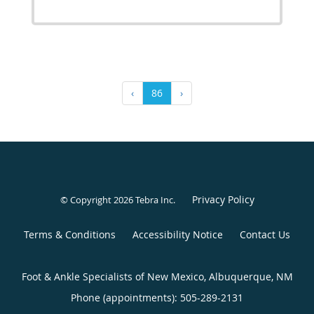
‹
86
›
Privacy Policy
© Copyright 2026
Tebra Inc
.
Terms & Conditions
Accessibility Notice
Contact Us
Foot & Ankle Specialists of New Mexico, Albuquerque, NM
Phone (appointments):
505-289-2131