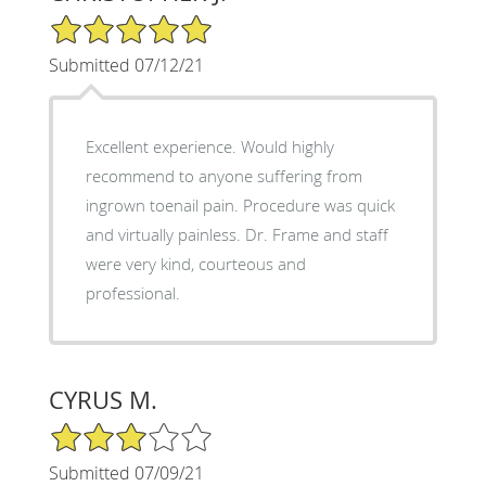
5/5 Star Rating
Submitted 07/12/21
Excellent experience. Would highly
recommend to anyone suffering from
ingrown toenail pain. Procedure was quick
and virtually painless. Dr. Frame and staff
were very kind, courteous and
professional.
CYRUS M.
3/5 Star Rating
Submitted 07/09/21