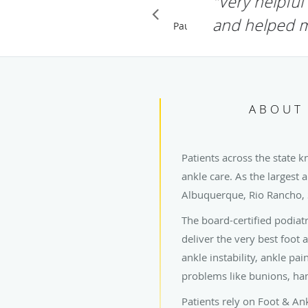
"I had wond
Frame. He w
INDA G.
GOOGLE
Pause
ABOUT 
Patients across the state k
ankle care. As the largest 
Albuquerque, Rio Rancho,
The board-certified podiat
deliver the very best foot 
ankle instability, ankle pa
problems like bunions, ham
Patients rely on Foot & An