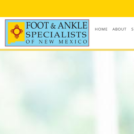
Skip to main content
HOME
ABOUT
S