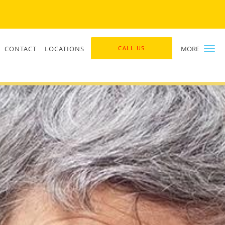
CONTACT
LOCATIONS
CALL US
MORE