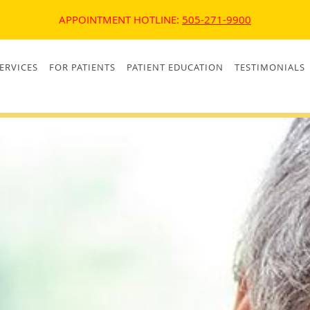
APPOINTMENT HOTLINE:
505-271-9900
ERVICES
FOR PATIENTS
PATIENT EDUCATION
TESTIMONIALS