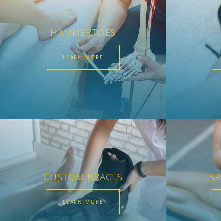
HAMMERTOES
LEARN MORE
CUSTOM BRACES
SP
LEARN MORE