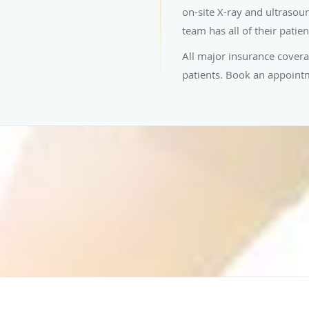
on-site X-ray and ultrasou
team has all of their patie
All major insurance cover
patients. Book an appointme