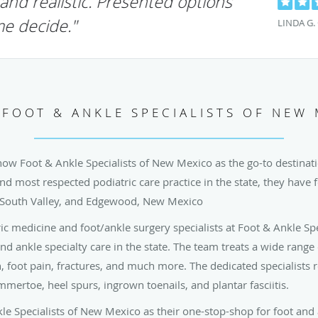
erful and caring treatment from Dr.
as attentive"
LJM D.
FOOT & ANKLE SPECIALISTS OF NEW
now Foot & Ankle Specialists of New Mexico as the go-to destinatio
and most respected podiatric care practice in the state, they have f
 South Valley, and Edgewood, New Mexico
ric medicine and foot/ankle surgery specialists at Foot & Ankle Sp
and ankle specialty care in the state. The team treats a wide range
in, foot pain, fractures, and much more. The dedicated specialists
mertoe, heel spurs, ingrown toenails, and plantar fasciitis.
kle Specialists of New Mexico as their one-stop-shop for foot and