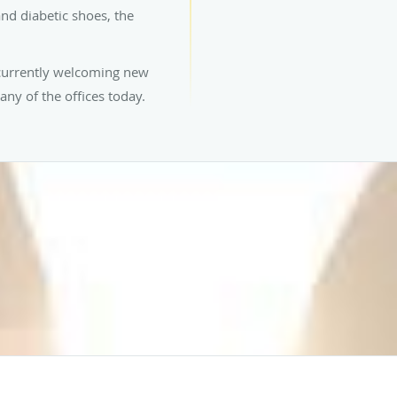
nd diabetic shoes, the
 currently welcoming new
any of the offices today.