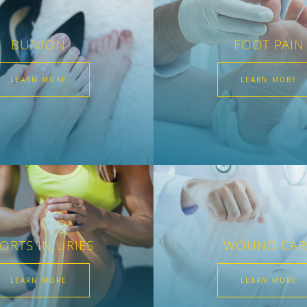
BUNION
FOOT PAIN
LEARN MORE
LEARN MORE
ORTS INJURIES
WOUND CAR
LEARN MORE
LEARN MORE