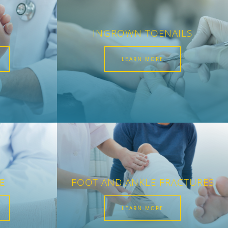
INGROWN TOENAILS
LEARN MORE
E
FOOT AND ANKLE FRACTURES
LEARN MORE