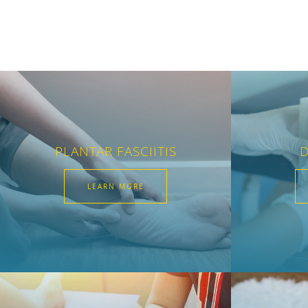
PLANTAR FASCIITIS
D
LEARN MORE