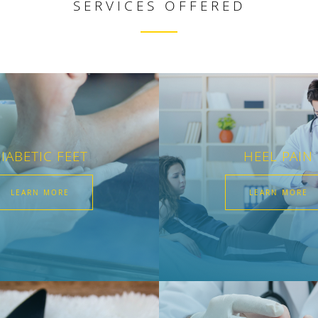
SERVICES OFFERED
IABETIC FEET
HEEL PAIN
LEARN MORE
LEARN MORE