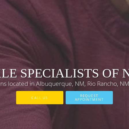
LE SPECIALISTS OF
eons located in Albuquerque, NM, Rio Rancho, N
REQUEST
CALL US
APPOINTMENT