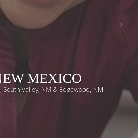
 NEW MEXICO
M, South Valley, NM & Edgewood, NM