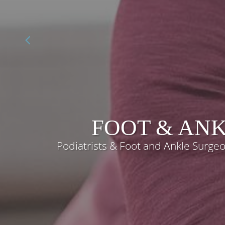
FOOT & ANK
Podiatrists & Foot and Ankle Surg