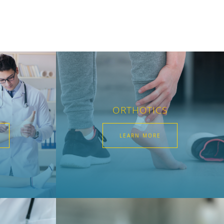
ORTHOTICS
LEARN MORE