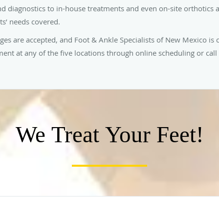
nd diagnostics to in-house treatments and even on-site orthotics a
nts’ needs covered.
ages are accepted, and Foot & Ankle Specialists of New Mexico is
nt at any of the five locations through online scheduling or call 
We Treat Your Feet!