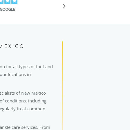
"I've been give
Ankle before an
GOOGLE
 MEXICO
n for all types of foot and
our locations in
ecialists of New Mexico
 of conditions, including
 regularly treat common
 ankle care services. From