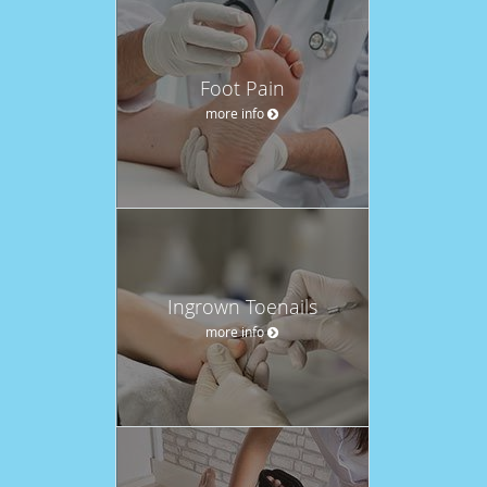
Foot Pain
more info
Ingrown Toenails
more info