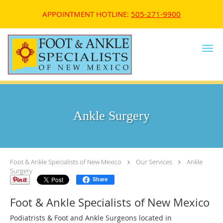
APPOINTMENT HOTLINE:
505-271-9900
Skip to main content
Ankle Surgery
Foot & Ankle Specialists of New Mexico
Our Services
Ankle
Surgery
Share
Foot & Ankle Specialists of New Mexico
Podiatrists & Foot and Ankle Surgeons located in