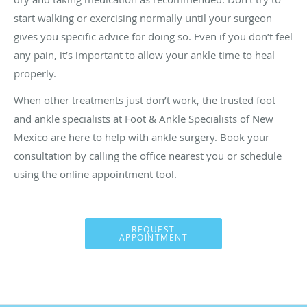
start walking or exercising normally until your surgeon
gives you specific advice for doing so. Even if you don’t feel
any pain, it’s important to allow your ankle time to heal
properly.
When other treatments just don’t work, the trusted foot
and ankle specialists at Foot & Ankle Specialists of New
Mexico are here to help with ankle surgery. Book your
consultation by calling the office nearest you or schedule
using the online appointment tool.
REQUEST
APPOINTMENT