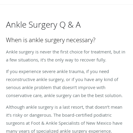
Ankle Surgery Q & A
When is ankle surgery necessary?
Ankle surgery is never the first choice for treatment, but in
a few situations, it’s the only way to recover fully.
If you experience severe ankle trauma, if you need
reconstructive ankle surgery, or if you have any kind of
serious ankle problem that doesn’t improve with
conservative care, ankle surgery can be the best solution.
Although ankle surgery is a last resort, that doesn’t mean
it’s risky or dangerous. The board-certified podiatric
surgeons at Foot & Ankle Specialists of New Mexico have
many years of specialized ankle surgery experience.