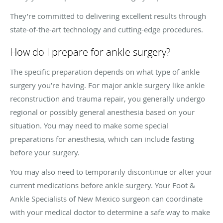
They’re committed to delivering excellent results through
state-of-the-art technology and cutting-edge procedures.
How do I prepare for ankle surgery?
The specific preparation depends on what type of ankle
surgery you’re having. For major ankle surgery like ankle
reconstruction and trauma repair, you generally undergo
regional or possibly general anesthesia based on your
situation. You may need to make some special
preparations for anesthesia, which can include fasting
before your surgery.
You may also need to temporarily discontinue or alter your
current medications before ankle surgery. Your Foot &
Ankle Specialists of New Mexico surgeon can coordinate
with your medical doctor to determine a safe way to make