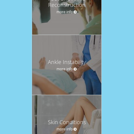
Reconstruction
more info
Ankle Instability
more info
Skin Conditions
more info