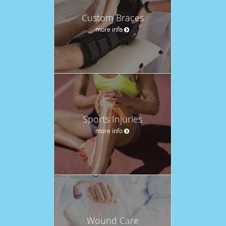
Custom Braces
more info
Sports Injuries
more info
Wound Care