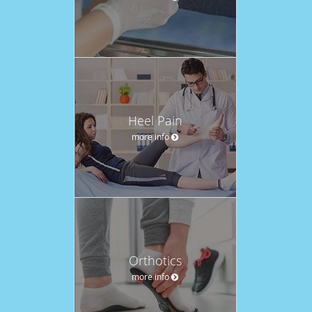
Heel Pain
more info
Orthotics
more info