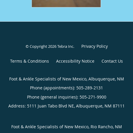
Privacy Policy
© Copyright 2026
Tebra Inc
.
Terms & Conditions
Accessibility Notice
Contact Us
Foot & Ankle Specialists of New Mexico, Albuquerque, NM
Phone (appointments):
505-289-2131
Phone (general inquiries): 505-271-9900
Address:
5111 Juan Tabo Blvd NE,
Albuquerque
,
NM
87111
Foot & Ankle Specialists of New Mexico, Rio Rancho, NM