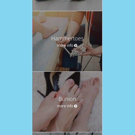
Hammertoes
more info
Bunion
more info