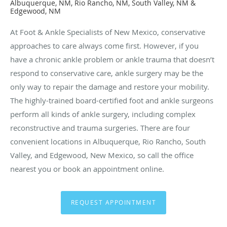
Albuquerque, NM, Rio Rancho, NM, South Valley, NM &
Edgewood, NM
At Foot & Ankle Specialists of New Mexico, conservative
approaches to care always come first. However, if you
have a chronic ankle problem or ankle trauma that doesn’t
respond to conservative care, ankle surgery may be the
only way to repair the damage and restore your mobility.
The highly-trained board-certified foot and ankle surgeons
perform all kinds of ankle surgery, including complex
reconstructive and trauma surgeries. There are four
convenient locations in Albuquerque, Rio Rancho, South
Valley, and Edgewood, New Mexico, so call the office
nearest you or book an appointment online.
REQUEST APPOINTMENT