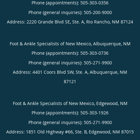
Phone (appointments):
505-303-0356
Phone (general inquiries): 505-200-9000
Address:
2220 Grande Blvd SE, Ste. A,
Rio Rancho
,
NM
87124
Foot & Ankle Specialists of New Mexico, Albuquerque, NM
Phone (appointments):
505-303-0736
Phone (general inquiries): 505-271-9900
Address:
4401 Coors Blvd SW, Ste. A,
Albuquerque
,
NM
87121
Foot & Ankle Specialists of New Mexico, Edgewood, NM
Phone (appointments):
505-303-1926
Phone (general inquiries): 505-271-9900
Address:
1851 Old Highway #66, Ste. B,
Edgewood
,
NM
87015