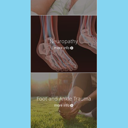
Neuropathy
more info
Foot and Ankle Trauma
more info