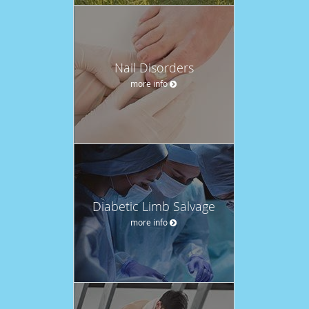
Nail Disorders
more info
Diabetic Limb Salvage
more info