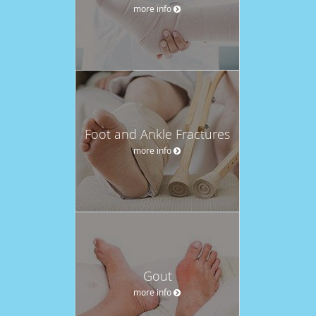
more info
Foot and Ankle Fractures
more info
Gout
more info