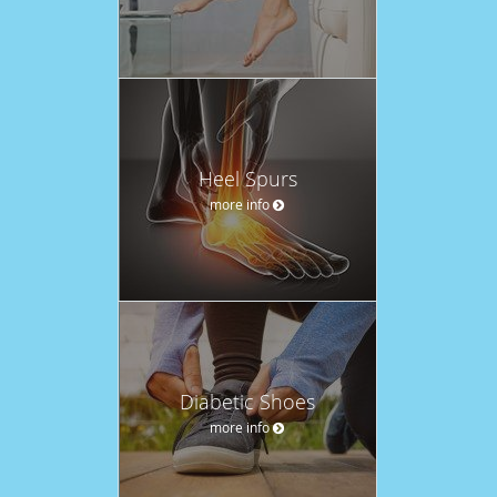
Heel Spurs
more info
Diabetic Shoes
more info