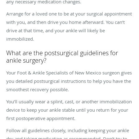
any necessary medication changes.
Arrange for a loved one to be at your surgical appointment
with you, and then drive you home afterward. You can’t
drive at that time, and your ankle will likely be
immobilized.
What are the postsurgical guidelines for
ankle surgery?
Your Foot & Ankle Specialists of New Mexico surgeon gives
you detailed postsurgical instructions to help you have the
smoothest recovery possible.
You’ll usually wear a splint, cast, or another immobilization
device to keep your ankle stable until you return for your
first postoperative appointment.
Follow all guidelines closely, including keeping your ankle
dry and taking medication as recommended. Don’t try to