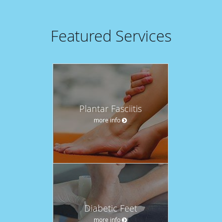
Featured Services
Plantar Fasciitis
more info
Diabetic Feet
more info