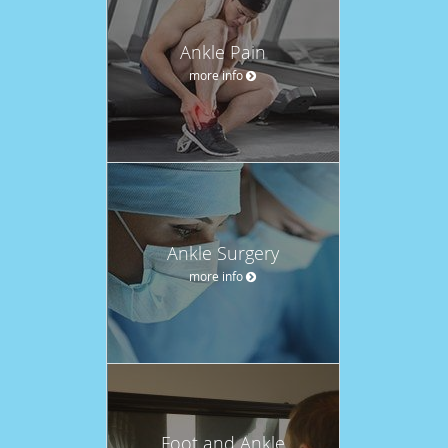
Ankle Pain
more info
Ankle Surgery
more info
Foot and Ankle