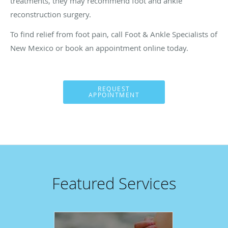
treatments, they may recommend foot and ankle
reconstruction surgery.
To find relief from foot pain, call Foot & Ankle Specialists of
New Mexico or book an appointment online today.
REQUEST
APPOINTMENT
Featured Services