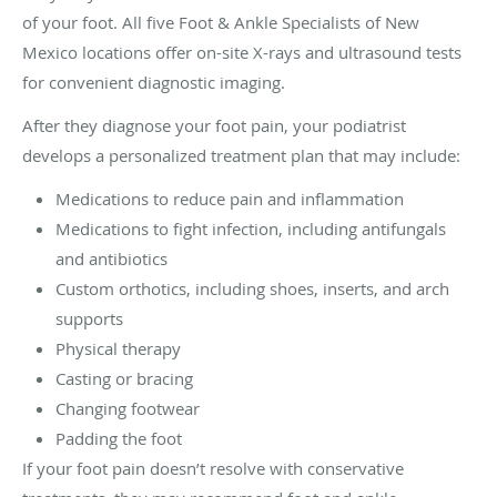
of your foot. All five Foot & Ankle Specialists of New
Mexico locations offer on-site X-rays and ultrasound tests
for convenient diagnostic imaging.
After they diagnose your foot pain, your podiatrist
develops a personalized treatment plan that may include:
Medications to reduce pain and inflammation
Medications to fight infection, including antifungals
and antibiotics
Custom orthotics, including shoes, inserts, and arch
supports
Physical therapy
Casting or bracing
Changing footwear
Padding the foot
If your foot pain doesn’t resolve with conservative