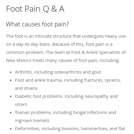
Foot Pain Q & A
What causes foot pain?
The foot is an intricate structure that undergoes heavy use
on a day-to-day basis. Because of this, foot pain is a
common problem. The team at Foot & Ankle Specialists of
New Mexico treats many causes of foot pain, including:
Arthritis, including osteoarthritis and gout
Foot and ankle trauma, including fractures, sprains,
and strains
Diabetic foot problems, including neuropathy and
ulcers
Toenail problems, including fungal infections and
ingrown toenails
Deformities, including bunions, hammertoes, and flat