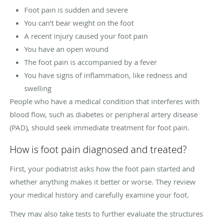
Foot pain is sudden and severe
You can’t bear weight on the foot
A recent injury caused your foot pain
You have an open wound
The foot pain is accompanied by a fever
You have signs of inflammation, like redness and
swelling
People who have a medical condition that interferes with
blood flow, such as diabetes or peripheral artery disease
(PAD), should seek immediate treatment for foot pain.
How is foot pain diagnosed and treated?
First, your podiatrist asks how the foot pain started and
whether anything makes it better or worse. They review
your medical history and carefully examine your foot.
They may also take tests to further evaluate the structures