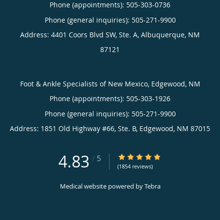
Phone (appointments):
505-303-0736
Phone (general inquiries): 505-271-9900
Address:
4401 Coors Blvd SW, Ste. A,
Albuquerque
,
NM
87121
Foot & Ankle Specialists of New Mexico, Edgewood, NM
Phone (appointments):
505-303-1926
Phone (general inquiries): 505-271-9900
Address:
1851 Old Highway #66, Ste. B,
Edgewood
,
NM
87015
4.83
4.83/5 Star Rating
/
5
(1854 reviews)
Medical website powered by
Tebra