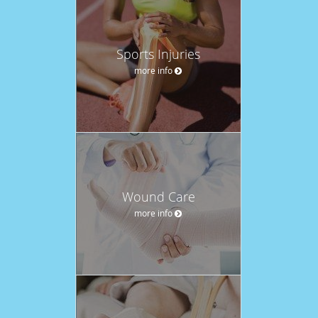
Sports Injuries
more info
Wound Care
more info