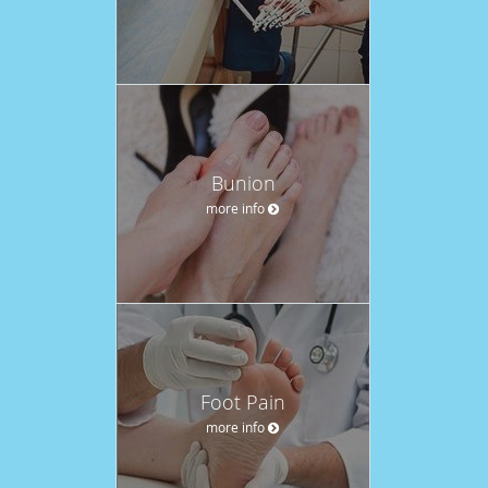
Bunion
more info
Foot Pain
more info