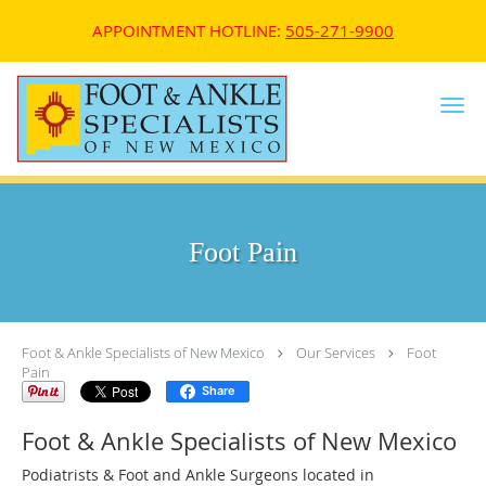
APPOINTMENT HOTLINE:
505-271-9900
Skip to main content
Foot Pain
Foot & Ankle Specialists of New Mexico
Our Services
Foot
Pain
Share
Foot & Ankle Specialists of New Mexico
Podiatrists & Foot and Ankle Surgeons located in