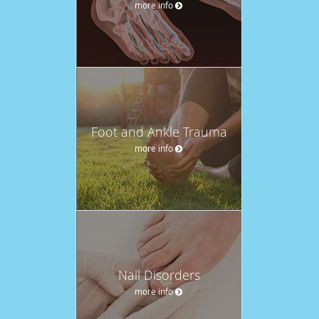
more info
Foot and Ankle Trauma
more info
Nail Disorders
more info