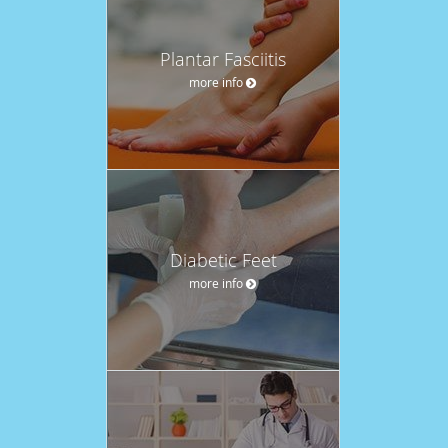
Plantar Fasciitis
more info
Diabetic Feet
more info