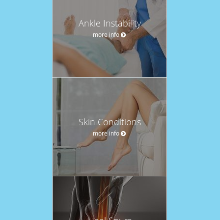
Ankle Instability
more info
Skin Conditions
more info