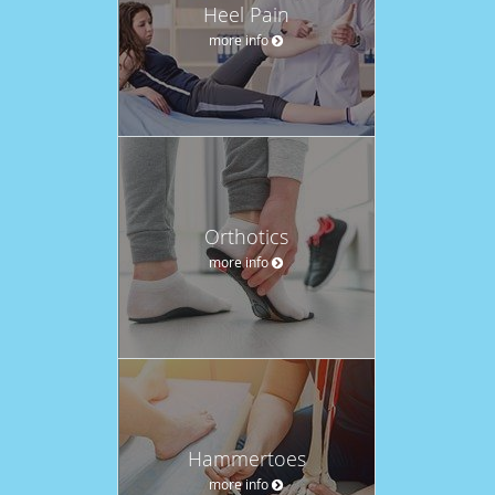
Heel Pain
more info
Orthotics
more info
Hammertoes
more info