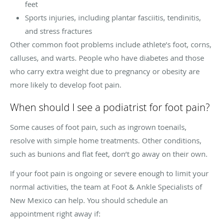
feet
Sports injuries, including plantar fasciitis, tendinitis,
and stress fractures
Other common foot problems include athlete’s foot, corns,
calluses, and warts. People who have diabetes and those
who carry extra weight due to pregnancy or obesity are
more likely to develop foot pain.
When should I see a podiatrist for foot pain?
Some causes of foot pain, such as ingrown toenails,
resolve with simple home treatments. Other conditions,
such as bunions and flat feet, don’t go away on their own.
If your foot pain is ongoing or severe enough to limit your
normal activities, the team at Foot & Ankle Specialists of
New Mexico can help. You should schedule an
appointment right away if: