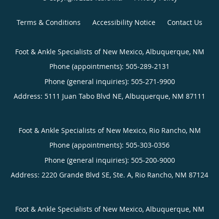
Terms & Conditions
Accessibility Notice
Contact Us
Foot & Ankle Specialists of New Mexico, Albuquerque, NM
Phone (appointments):
505-289-2131
Phone (general inquiries): 505-271-9900
Address:
5111 Juan Tabo Blvd NE,
Albuquerque
,
NM
87111
Foot & Ankle Specialists of New Mexico, Rio Rancho, NM
Phone (appointments):
505-303-0356
Phone (general inquiries): 505-200-9000
Address:
2220 Grande Blvd SE, Ste. A,
Rio Rancho
,
NM
87124
Foot & Ankle Specialists of New Mexico, Albuquerque, NM