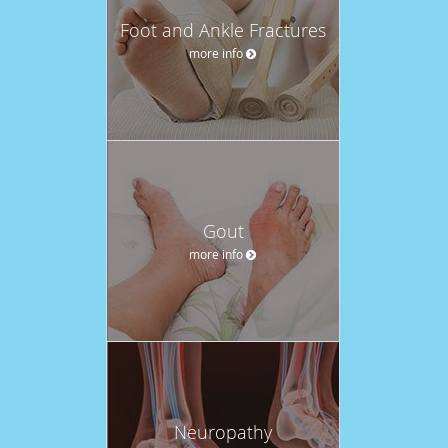
Foot and Ankle Fractures
more info
Gout
more info
Neuropathy