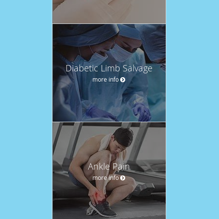
Diabetic Limb Salvage
more info
Ankle Pain
more info