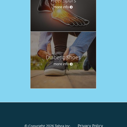
Heel Spurs
more info
Diabetic Shoes
more info
Privacy Policy
© Copyright 2026
Tebra Inc
.