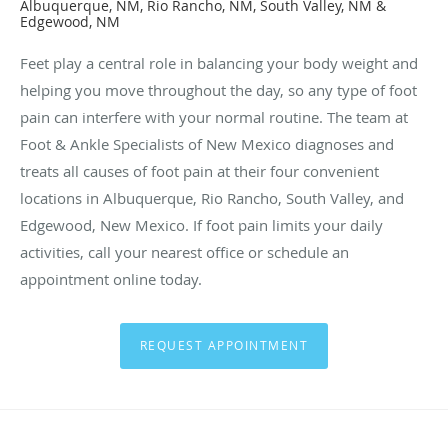
Albuquerque, NM, Rio Rancho, NM, South Valley, NM &
Edgewood, NM
Feet play a central role in balancing your body weight and
helping you move throughout the day, so any type of foot
pain can interfere with your normal routine. The team at
Foot & Ankle Specialists of New Mexico diagnoses and
treats all causes of foot pain at their four convenient
locations in Albuquerque, Rio Rancho, South Valley, and
Edgewood, New Mexico. If foot pain limits your daily
activities, call your nearest office or schedule an
appointment online today.
REQUEST APPOINTMENT