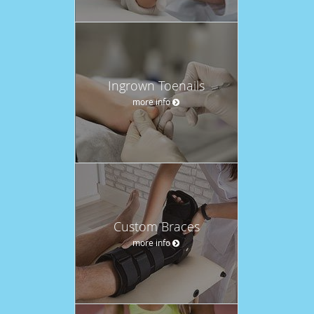
Ingrown Toenails
more info
Custom Braces
more info