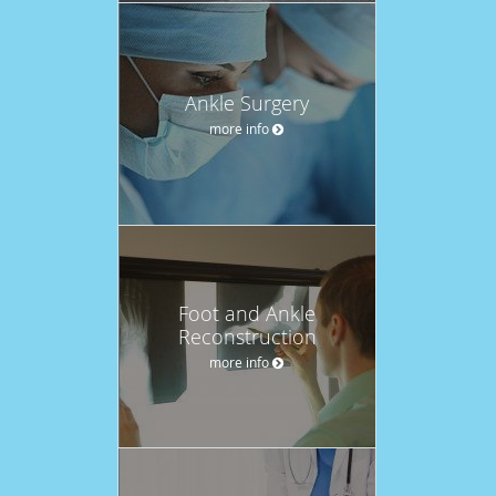
Ankle Surgery
more info
Foot and Ankle
Reconstruction
more info