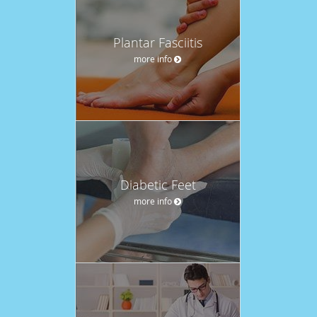
Plantar Fasciitis
more info
Diabetic Feet
more info