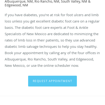
Albuquerque, NM, Rio Rancho, NM, South Valley, NM &
Edgewood, NM
If you have diabetes, you’re at risk for foot ulcers and limb
loss unless you get excellent diabetic foot care on a regular
basis. The diabetic foot care experts at Foot & Ankle
Specialists of New Mexico are dedicated to minimizing the
rates of limb loss in their patients, so they use advanced
diabetic limb salvage techniques to help you stay healthy.
Book your appointment by calling any of the four offices in
Albuquerque, Rio Rancho, South Valley, and Edgewood,
New Mexico, or use the online scheduler now.
REQUEST APPOINTMENT