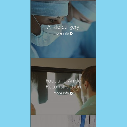
Ankle Surgery
more info
Foot and Ankle
Reconstruction
more info