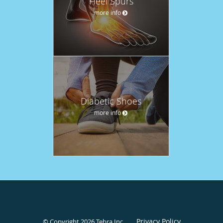
Heel Spurs
more info
Diabetic Shoes
more info
Privacy Policy
© Copyright 2026
Tebra Inc
.