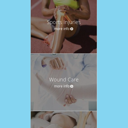
Sports Injuries
more info
Wound Care
more info