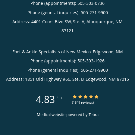
Phone (appointments):
505-303-0736
Phone (general inquiries): 505-271-9900
Address:
4401 Coors Blvd SW, Ste. A,
Albuquerque
,
NM
87121
Foot & Ankle Specialists of New Mexico, Edgewood, NM
Phone (appointments):
505-303-1926
Phone (general inquiries): 505-271-9900
Address:
1851 Old Highway #66, Ste. B,
Edgewood
,
NM
87015
4.83
4.83/5 Star Rating
/
5
(1849 reviews)
Medical website powered by
Tebra