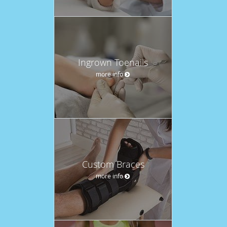
Ingrown Toenails
more info
Custom Braces
more info