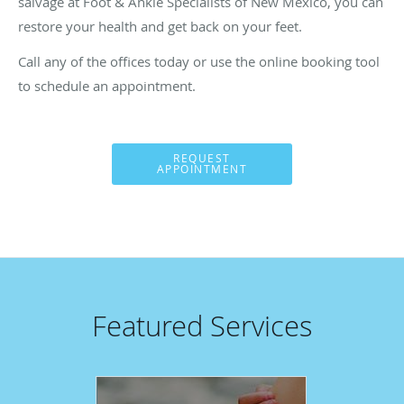
salvage at Foot & Ankle Specialists of New Mexico, you can
restore your health and get back on your feet.
Call any of the offices today or use the online booking tool
to schedule an appointment.
REQUEST
APPOINTMENT
Featured Services