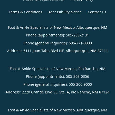
Terms & Conditions
Accessibility Notice
Contact Us
Foot & Ankle Specialists of New Mexico, Albuquerque, NM
Phone (appointments):
505-289-2131
Phone (general inquiries): 505-271-9900
Address:
5111 Juan Tabo Blvd NE,
Albuquerque
,
NM
87111
Foot & Ankle Specialists of New Mexico, Rio Rancho, NM
Phone (appointments):
505-303-0356
Phone (general inquiries): 505-200-9000
Address:
2220 Grande Blvd SE, Ste. A,
Rio Rancho
,
NM
87124
Foot & Ankle Specialists of New Mexico, Albuquerque, NM