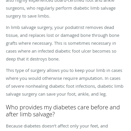
surgeons, who regularly perform diabetic limb salvage
surgery to save limbs.
In limb salvage surgery, your podiatrist removes dead
tissue, and replaces lost or damaged bone through bone
grafts where necessary. This is sometimes necessary in
cases where an infected diabetic foot ulcer becomes so
deep that it destroys bone.
This type of surgery allows you to keep your limb in cases
where you would otherwise require amputation. In cases
of severe nonhealing diabetic foot infections, diabetic limb
salvage surgery can save your foot, ankle, and leg.
Who provides my diabetes care before and
after limb salvage?
Because diabetes doesn’t affect only your feet, and