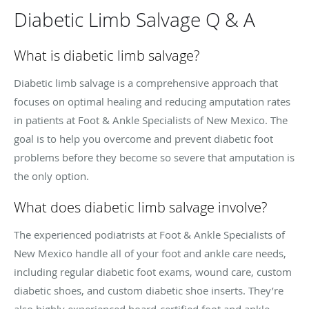
Diabetic Limb Salvage Q & A
What is diabetic limb salvage?
Diabetic limb salvage is a comprehensive approach that
focuses on optimal healing and reducing amputation rates
in patients at Foot & Ankle Specialists of New Mexico. The
goal is to help you overcome and prevent diabetic foot
problems before they become so severe that amputation is
the only option.
What does diabetic limb salvage involve?
The experienced podiatrists at Foot & Ankle Specialists of
New Mexico handle all of your foot and ankle care needs,
including regular diabetic foot exams, wound care, custom
diabetic shoes, and custom diabetic shoe inserts. They’re
also highly experienced board-certified foot and ankle