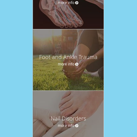
more info
Foot and Ankle Trauma
more info
Nail Disorders
more info