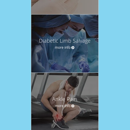
Diabetic Limb Salvage
more info
Ankle Pain
more info