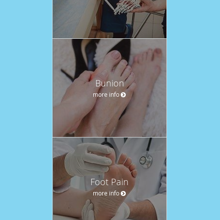
Bunion
more info
Foot Pain
more info