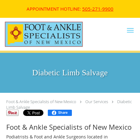
APPOINTMENT HOTLINE:
505-271-9900
Skip to main content
Diabetic Limb Salvage
Foot & Ankle Specialists of New Mexico
Our Services
Diabetic
Limb Salvage
Share
Foot & Ankle Specialists of New Mexico
Podiatrists & Foot and Ankle Surgeons located in