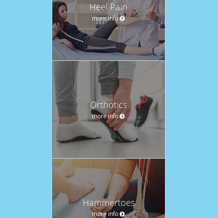
Heel Pain
more info
Orthotics
more info
Hammertoes
more info