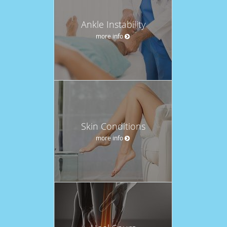
Ankle Instability
more info
Skin Conditions
more info