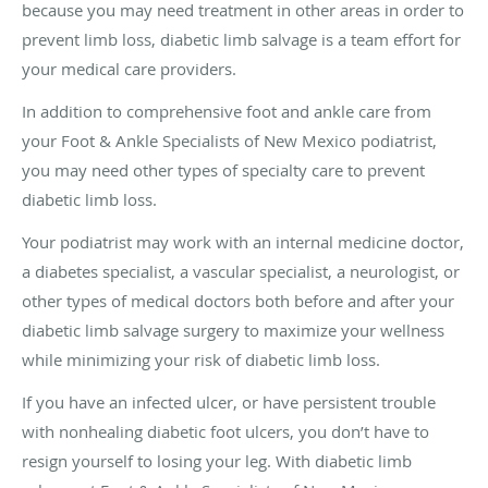
because you may need treatment in other areas in order to
prevent limb loss, diabetic limb salvage is a team effort for
your medical care providers.
In addition to comprehensive foot and ankle care from
your Foot & Ankle Specialists of New Mexico podiatrist,
you may need other types of specialty care to prevent
diabetic limb loss.
Your podiatrist may work with an internal medicine doctor,
a diabetes specialist, a vascular specialist, a neurologist, or
other types of medical doctors both before and after your
diabetic limb salvage surgery to maximize your wellness
while minimizing your risk of diabetic limb loss.
If you have an infected ulcer, or have persistent trouble
with nonhealing diabetic foot ulcers, you don’t have to
resign yourself to losing your leg. With diabetic limb