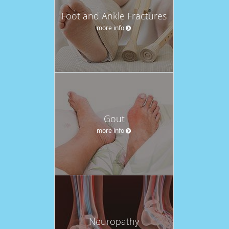
Foot and Ankle Fractures
more info
Gout
more info
Neuropathy