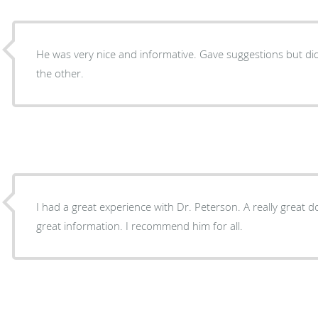
He was very nice and informative. Gave suggestions but di
the other.
I had a great experience with Dr. Peterson. A really great do
great information. I recommend him for all.