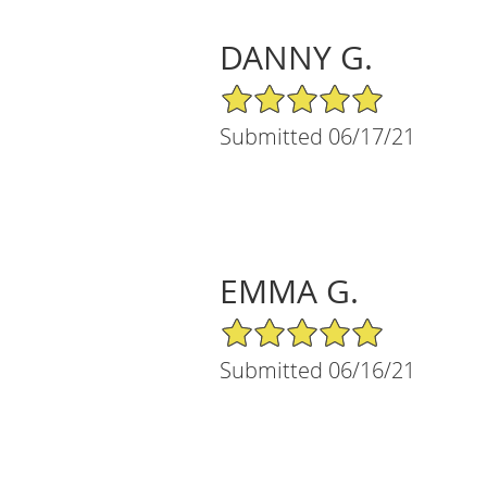
DANNY G.
5/5 Star Rating
Submitted 06/17/21
EMMA G.
5/5 Star Rating
Submitted 06/16/21