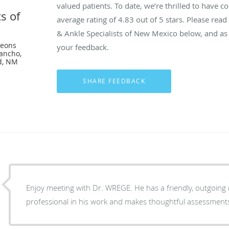
valued patients. To date, we’re thrilled to have c
s of
average rating of
4.83
out of 5 stars. Please rea
& Ankle Specialists of New Mexico below, and as 
geons
your feedback.
ancho,
d, NM
Enjoy meeting with Dr. WREGE. He has a friendly, outgoing 
professional in his work and makes thoughtful assessment