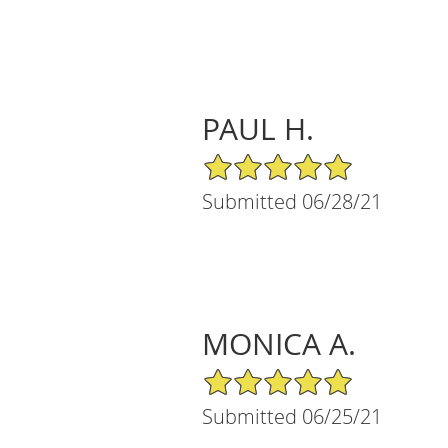
PAUL H.
5/5 Star Rating
Submitted 06/28/21
MONICA A.
5/5 Star Rating
Submitted 06/25/21