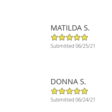
MATILDA S.
5/5 Star Rating
Submitted 06/25/21
DONNA S.
5/5 Star Rating
Submitted 06/24/21