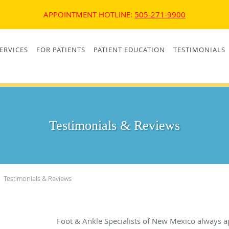
APPOINTMENT HOTLINE:
505-271-9900
ERVICES
FOR PATIENTS
PATIENT EDUCATION
TESTIMONIALS
Testimonials & Reviews
Testimonials & Reviews
Foot & Ankle Specialists of New Mexico always a