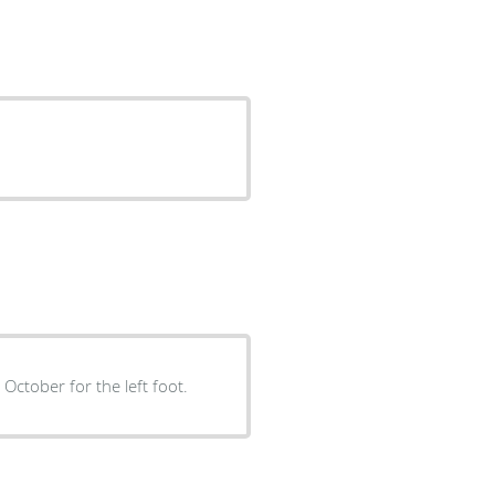
 October for the left foot.