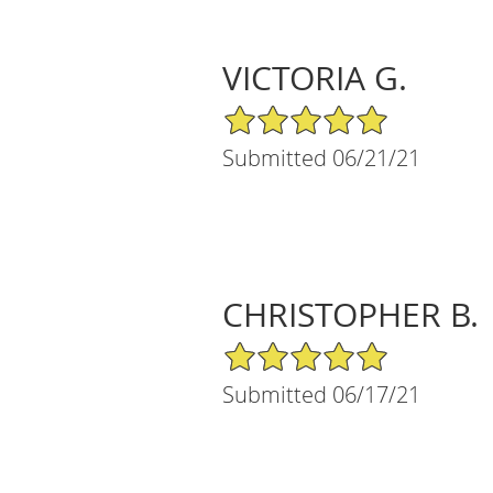
VICTORIA G.
5/5 Star Rating
Submitted 06/21/21
CHRISTOPHER B.
5/5 Star Rating
Submitted 06/17/21