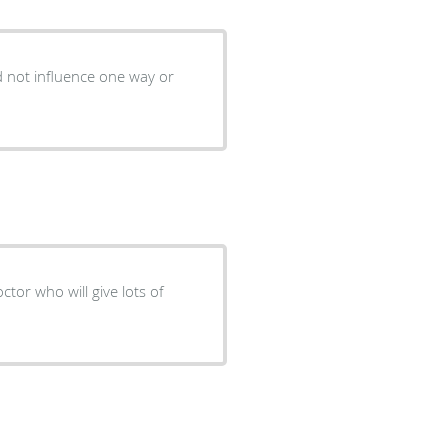
d not influence one way or
ctor who will give lots of