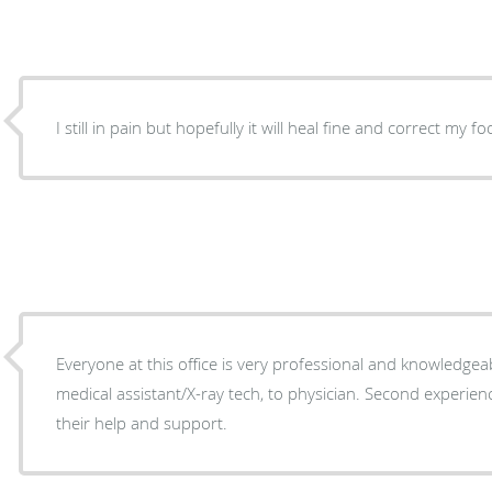
I still in pain but hopefully it will heal fine and correct my fo
Everyone at this office is very professional and knowledgea
medical assistant/X-ray tech, to physician. Second experien
their help and support.