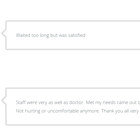
Waited too long but was satisfied
Staff were very as well as doctor. Met my needs came out of
Not hurting or uncomfortable anymore. Thank you all very