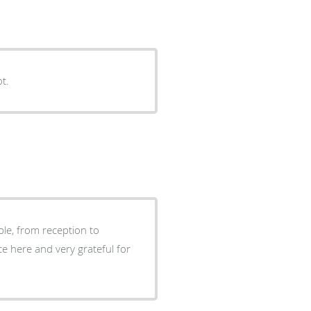
ot.
ble, from reception to
ce here and very grateful for