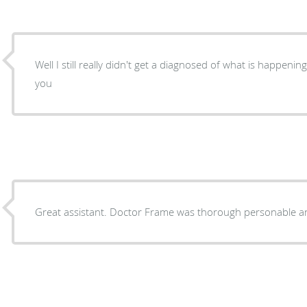
Well I still really didn't get a diagnosed of what is happenin
you
Great assistant. Doctor Frame was thorough personable an