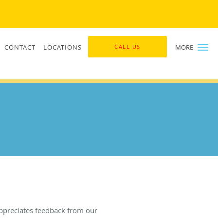
CONTACT
LOCATIONS
CALL US
MORE
ppreciates feedback from our