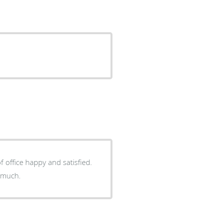
 office happy and satisfied.
 much.