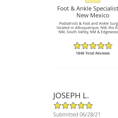
Foot & Ankle Specialist
New Mexico
Podiatrists & Foot and Ankle Sur
located in Albuquerque, NM, Rio R
NM, South Valley, NM & Edgewoo
4.83/5 Star Rating
1846 Total Reviews
JOSEPH L.
5/5 Star Rating
Submitted 06/28/21