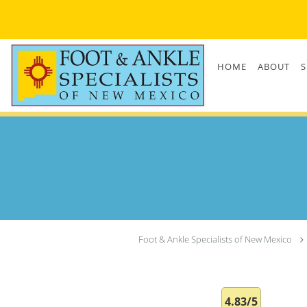
Skip to main content
HOME
ABOUT
S
Foot & Ankle Specialists of New Mexico
4.83/5