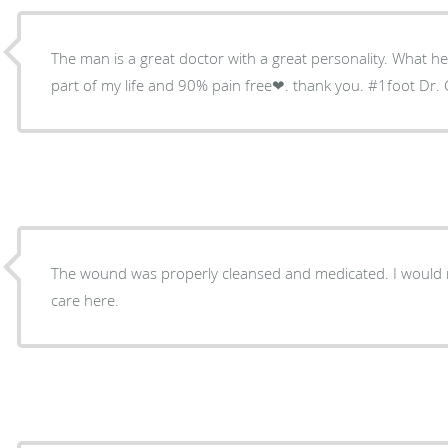
The man is a great doctor with a great personality. What he has 
part of my life and 90% pain free❤. thank you. #1foot Dr. 
The wound was properly cleansed and medicated. I would
care here.