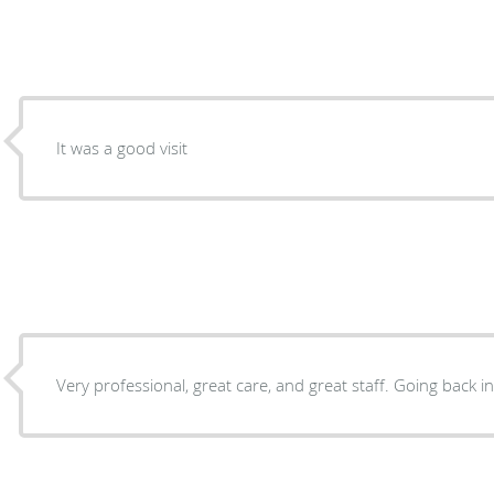
It was a good visit
Very professional, great care, and great staff. Going back in