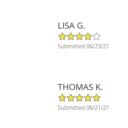
LISA G.
4/5 Star Rating
Submitted 06/23/21
THOMAS K.
5/5 Star Rating
Submitted 06/21/21