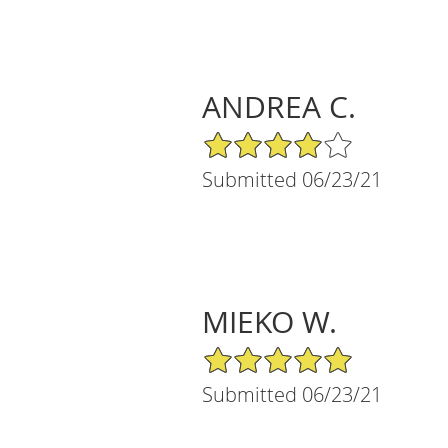
ANDREA C.
4/5 Star Rating
Submitted 06/23/21
MIEKO W.
5/5 Star Rating
Submitted 06/23/21