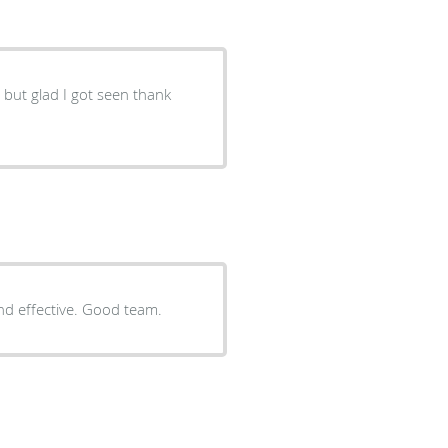
g but glad I got seen thank
d effective. Good team.