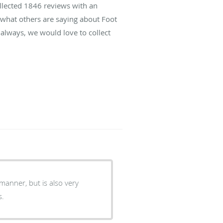
ollected
1846
reviews with an
d what others are saying about Foot
always, we would love to collect
manner, but is also very
s.