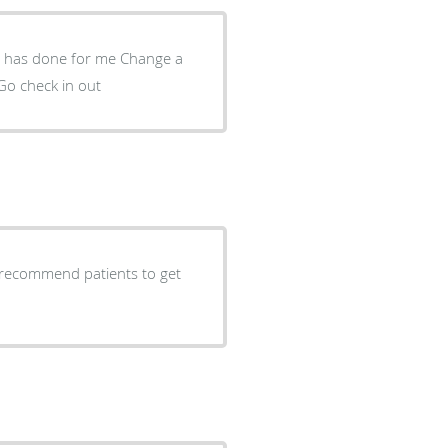
done for me Change a
Go check in out
 recommend patients to get