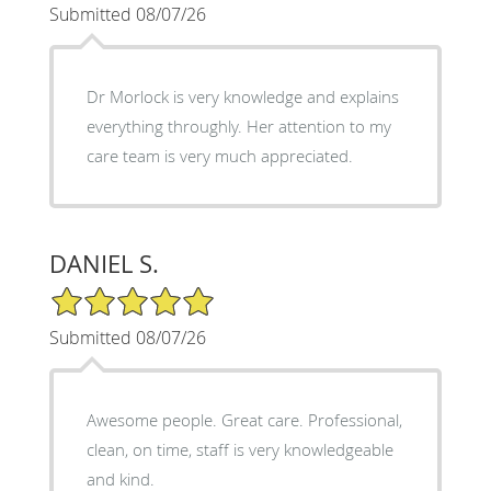
Submitted 08/07/26
Dr Morlock is very knowledge and explains
everything throughly. Her attention to my
care team is very much appreciated.
DANIEL S.
5/5 Star Rating
Submitted 08/07/26
Awesome people. Great care. Professional,
clean, on time, staff is very knowledgeable
and kind.