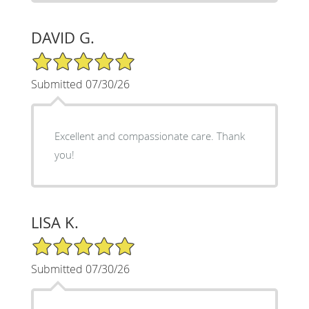
DAVID G.
5/5 Star Rating
Submitted 07/30/26
Excellent and compassionate care. Thank
you!
LISA K.
5/5 Star Rating
Submitted 07/30/26