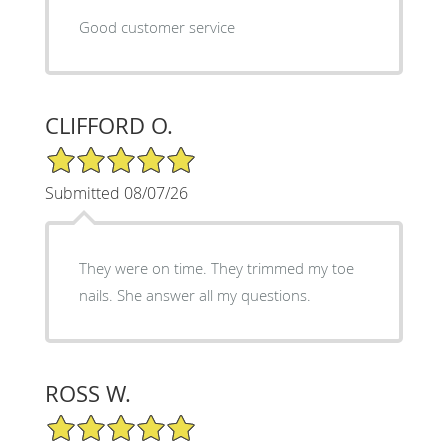
Good customer service
CLIFFORD O.
5/5 Star Rating
Submitted 08/07/26
They were on time. They trimmed my toe
nails. She answer all my questions.
ROSS W.
5/5 Star Rating