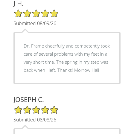
J H.
5/5 Star Rating
Submitted 08/09/26
Dr. Frame cheerfully and competently took
care of several problems with my feet in a
very short time. The spring in my step was
back when I left. Thanks! Morrow Hall
JOSEPH C.
5/5 Star Rating
Submitted 08/08/26