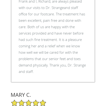
Frank and I, Richard, are always pleased
with our visits to Dr. Strangeand staff
office for our footcare. The treatment has
been excellent, pain free and done with
care. Both of us are happy with the
services provided and have never before
had such fine treatment. It is a pleasure
coming her and a relief when we know
how well we will be cared for with the
problems that our senior feet and toes
demand physically. Thank you, Dr. Strange
and staff.
MARY C.
5/5 Star Rating