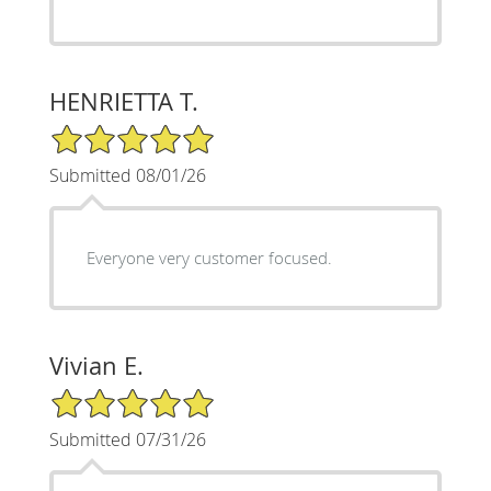
HENRIETTA T.
5/5 Star Rating
Submitted 08/01/26
Everyone very customer focused.
Vivian E.
5/5 Star Rating
Submitted 07/31/26