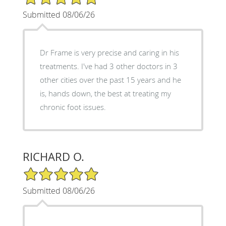
Submitted 08/06/26
Dr Frame is very precise and caring in his
treatments. I've had 3 other doctors in 3
other cities over the past 15 years and he
is, hands down, the best at treating my
chronic foot issues.
RICHARD O.
5/5 Star Rating
Submitted 08/06/26