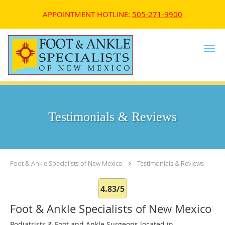
APPOINTMENT HOTLINE:
505-271-9900
Skip to main content
Testimonials & Reviews
Foot & Ankle Specialists of New Mexico
Testimonials & Reviews
4.83/5
Foot & Ankle Specialists of New Mexico
Podiatrists & Foot and Ankle Surgeons located in