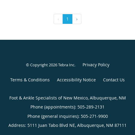
‹
1
›
Privacy Policy
© Copyright 2026
Tebra Inc
.
Terms & Conditions
Accessibility Notice
Contact Us
Foot & Ankle Specialists of New Mexico, Albuquerque, NM
Phone (appointments):
505-289-2131
Phone (general inquiries): 505-271-9900
Address:
5111 Juan Tabo Blvd NE,
Albuquerque
,
NM
87111