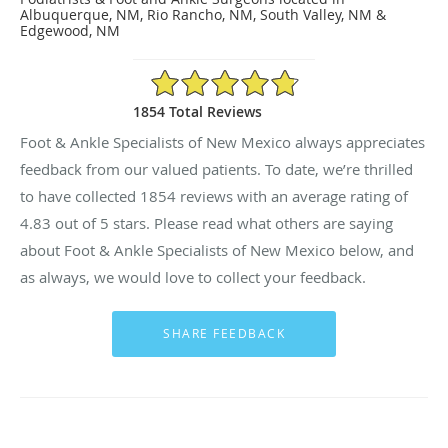
Albuquerque, NM, Rio Rancho, NM, South Valley, NM &
Edgewood, NM
4.83/5 Star Rating
1854 Total Reviews
Foot & Ankle Specialists of New Mexico always appreciates
feedback from our valued patients. To date, we’re thrilled
to have collected
1854
reviews with an average rating of
4.83
out of 5 stars. Please read what others are saying
about Foot & Ankle Specialists of New Mexico below, and
as always, we would love to collect your feedback.