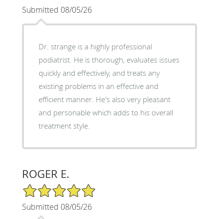
Submitted 08/05/26
Dr. strange is a highly professional
podiatrist. He is thorough, evaluates issues
quickly and effectively, and treats any
existing problems in an effective and
efficient manner. He's also very pleasant
and personable which adds to his overall
treatment style.
ROGER E.
5/5 Star Rating
Submitted 08/05/26