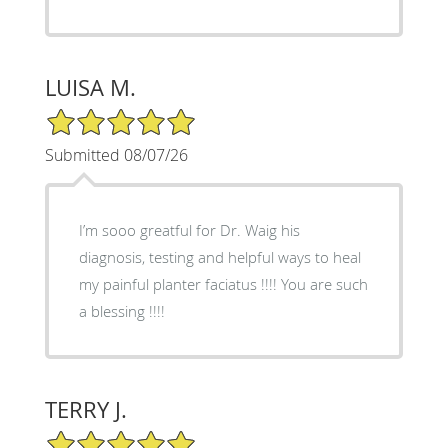
LUISA M.
5/5 Star Rating
Submitted 08/07/26
I’m sooo greatful for Dr. Waig his
diagnosis, testing and helpful ways to heal
my painful planter faciatus !!!! You are such
a blessing !!!!
TERRY J.
5/5 Star Rating