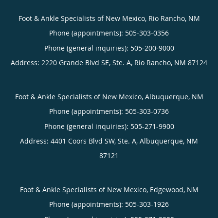
Foot & Ankle Specialists of New Mexico, Rio Rancho, NM
Phone (appointments):
505-303-0356
Phone (general inquiries): 505-200-9000
Address:
2220 Grande Blvd SE, Ste. A,
Rio Rancho
,
NM
87124
Foot & Ankle Specialists of New Mexico, Albuquerque, NM
Phone (appointments):
505-303-0736
Phone (general inquiries): 505-271-9900
Address:
4401 Coors Blvd SW, Ste. A,
Albuquerque
,
NM
87121
Foot & Ankle Specialists of New Mexico, Edgewood, NM
Phone (appointments):
505-303-1926