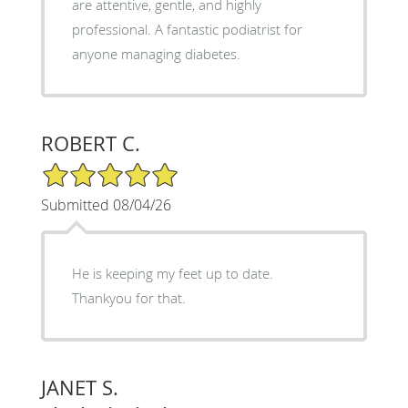
are attentive, gentle, and highly
professional. A fantastic podiatrist for
anyone managing diabetes.
ROBERT C.
5/5 Star Rating
Submitted 08/04/26
He is keeping my feet up to date.
Thankyou for that.
JANET S.