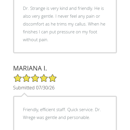
Dr. Strange is very kind and friendly. He is
also very gentle. I never feel any pain or
discomfort as he trims my callus. When he
finishes I can put pressure on my foot
without pain.
MARIANA I.
5/5 Star Rating
Submitted 07/30/26
Friendly, efficient staff. Quick service. Dr.
Wrege was gentle and personable.