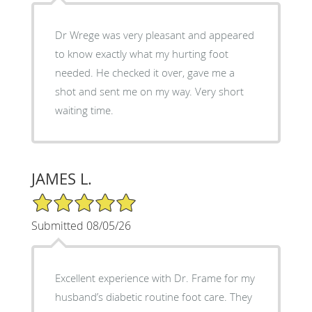
Dr Wrege was very pleasant and appeared
to know exactly what my hurting foot
needed. He checked it over, gave me a
shot and sent me on my way. Very short
waiting time.
JAMES L.
5/5 Star Rating
Submitted 08/05/26
Excellent experience with Dr. Frame for my
husband’s diabetic routine foot care. They