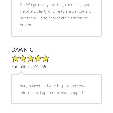
Dr. Wrege is very thorough and engaged.
He offers plenty of time to answer patient
questions. I also appreciate his sense of
humor.
DAWN C.
5/5 Star Rating
Submitted 07/29/26
Very patient and very helpful and very
informative I appreciate your support