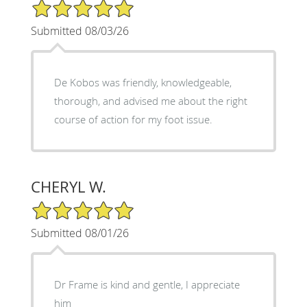
5/5 Star Rating
Submitted 08/03/26
De Kobos was friendly, knowledgeable,
thorough, and advised me about the right
course of action for my foot issue.
CHERYL W.
5/5 Star Rating
Submitted 08/01/26
Dr Frame is kind and gentle, I appreciate
him