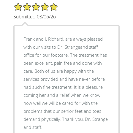
5/5 Star Rating
Submitted 08/06/26
Frank and I, Richard, are always pleased
with our visits to Dr. Strangeand staff
office for our footcare. The treatment has
been excellent, pain free and done with
care. Both of us are happy with the
services provided and have never before
had such fine treatment. It is a pleasure
coming her and a relief when we know
how well we will be cared for with the
problems that our senior feet and toes
demand physically. Thank you, Dr. Strange
and staff.