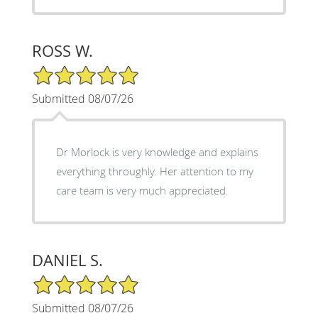
ROSS W.
5/5 Star Rating
Submitted 08/07/26
Dr Morlock is very knowledge and explains
everything throughly. Her attention to my
care team is very much appreciated.
DANIEL S.
5/5 Star Rating
Submitted 08/07/26