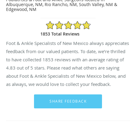
Albuquerque, NM, Rio Rancho, NM, South Valley, NM &
Edgewood, NM
4.83/5 Star Rating
1853 Total Reviews
Foot & Ankle Specialists of New Mexico always appreciates
feedback from our valued patients. To date, we’re thrilled
to have collected
1853
reviews with an average rating of
4.83
out of 5 stars. Please read what others are saying
about Foot & Ankle Specialists of New Mexico below, and
as always, we would love to collect your feedback.