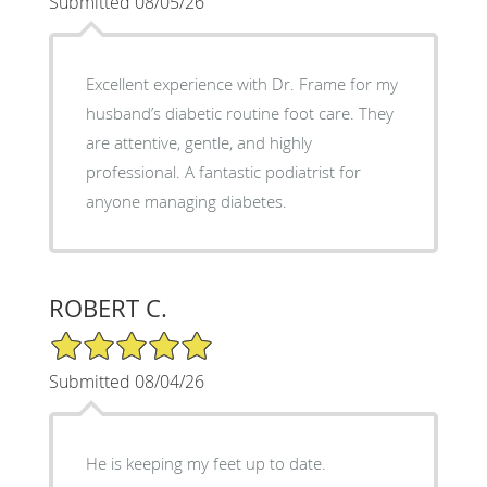
Submitted 08/05/26
Excellent experience with Dr. Frame for my
husband’s diabetic routine foot care. They
are attentive, gentle, and highly
professional. A fantastic podiatrist for
anyone managing diabetes.
ROBERT C.
5/5 Star Rating
Submitted 08/04/26
He is keeping my feet up to date.