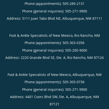
Phone (appointments):
505-289-2131
Phone (general inquiries): 505-271-9900
Address:
5111 Juan Tabo Blvd NE,
Albuquerque
,
NM
87111
Foot & Ankle Specialists of New Mexico, Rio Rancho, NM
Phone (appointments):
505-303-0356
Phone (general inquiries): 505-200-9000
Address:
2220 Grande Blvd SE, Ste. A,
Rio Rancho
,
NM
87124
Foot & Ankle Specialists of New Mexico, Albuquerque, NM
Phone (appointments):
505-303-0736
Phone (general inquiries): 505-271-9900
Address:
4401 Coors Blvd SW, Ste. A,
Albuquerque
,
NM
87121