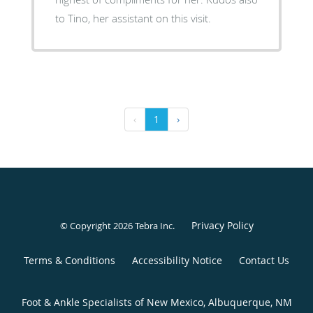
to Tino, her assistant on this visit.
‹
1
›
Privacy Policy
© Copyright 2026
Tebra Inc
.
Terms & Conditions
Accessibility Notice
Contact Us
Foot & Ankle Specialists of New Mexico, Albuquerque, NM