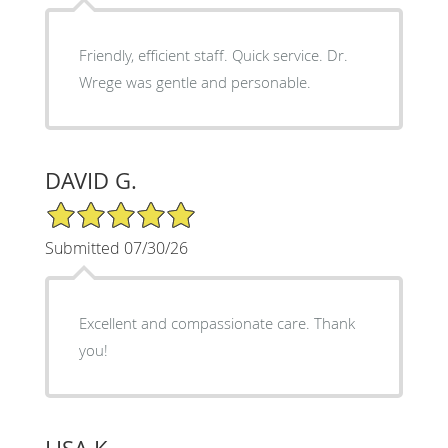
Friendly, efficient staff. Quick service. Dr.
Wrege was gentle and personable.
DAVID G.
5/5 Star Rating
Submitted 07/30/26
Excellent and compassionate care. Thank
you!