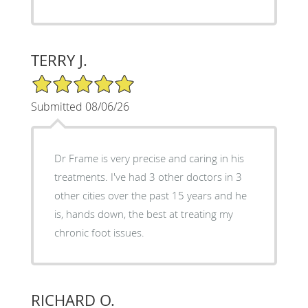
TERRY J.
5/5 Star Rating
Submitted 08/06/26
Dr Frame is very precise and caring in his
treatments. I've had 3 other doctors in 3
other cities over the past 15 years and he
is, hands down, the best at treating my
chronic foot issues.
RICHARD O.