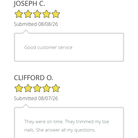
JOSEPH C.
5/5 Star Rating
Submitted 08/08/26
Good customer service
CLIFFORD O.
5/5 Star Rating
Submitted 08/07/26
They were on time. They trimmed my toe
nails. She answer all my questions.