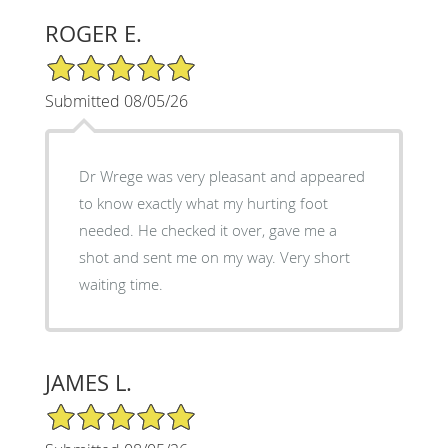
ROGER E.
5/5 Star Rating
Submitted 08/05/26
Dr Wrege was very pleasant and appeared
to know exactly what my hurting foot
needed. He checked it over, gave me a
shot and sent me on my way. Very short
waiting time.
JAMES L.
5/5 Star Rating