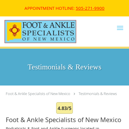
APPOINTMENT HOTLINE:
505-271-9900
Skip to main content
Testimonials & Reviews
Foot & Ankle Specialists of New Mexico
Testimonials & Reviews
4.83/5
Foot & Ankle Specialists of New Mexico
Podiatrists & Foot and Ankle Surgeons located in