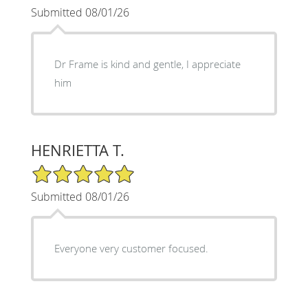
Submitted 08/01/26
Dr Frame is kind and gentle, I appreciate
him
HENRIETTA T.
5/5 Star Rating
Submitted 08/01/26
Everyone very customer focused.