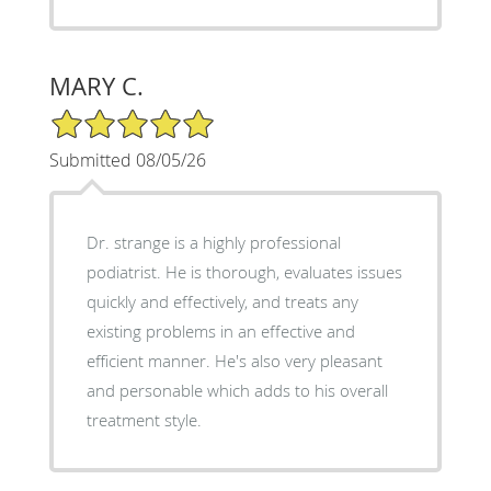
MARY C.
5/5 Star Rating
Submitted 08/05/26
Dr. strange is a highly professional
podiatrist. He is thorough, evaluates issues
quickly and effectively, and treats any
existing problems in an effective and
efficient manner. He's also very pleasant
and personable which adds to his overall
treatment style.