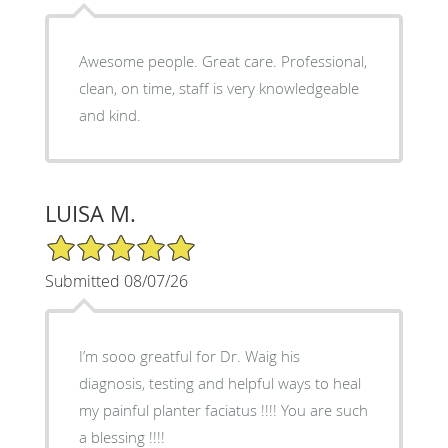
Awesome people. Great care. Professional,
clean, on time, staff is very knowledgeable
and kind.
LUISA M.
5/5 Star Rating
Submitted 08/07/26
I’m sooo greatful for Dr. Waig his
diagnosis, testing and helpful ways to heal
my painful planter faciatus !!!! You are such
a blessing !!!!