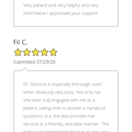
Very patient and very helpful and very
informative I appreciate your support
Fil C.
5/5 Star Rating
Submitted 07/29/26
Dr. Morlock is especially thorough, even
when obviously very busy. Not only has
she been fully engaged with me as a
patient, taking time to answer a myriad of
questions, but she also provides her
services in a friendly, amicable manner. The
highest of compliments for her. Kudos also