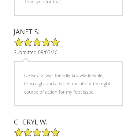
Thankyou for that.
JANET S.
5/5 Star Rating
Submitted 08/03/26
De Kobos was friendly, knowledgeable,
thorough, and advised me about the right
course of action for my foot issue.
CHERYL W.
5/5 Star Rating