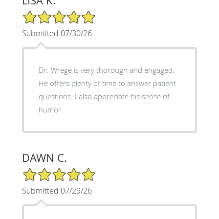
LISA K.
5/5 Star Rating
Submitted 07/30/26
Dr. Wrege is very thorough and engaged.
He offers plenty of time to answer patient
questions. I also appreciate his sense of
humor.
DAWN C.
5/5 Star Rating
Submitted 07/29/26