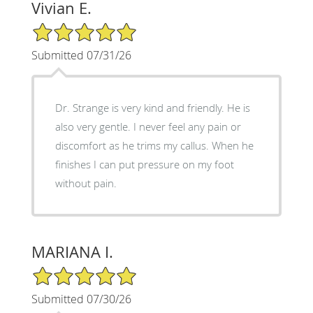
Vivian E.
5/5 Star Rating
Submitted 07/31/26
Dr. Strange is very kind and friendly. He is
also very gentle. I never feel any pain or
discomfort as he trims my callus. When he
finishes I can put pressure on my foot
without pain.
MARIANA I.
5/5 Star Rating
Submitted 07/30/26