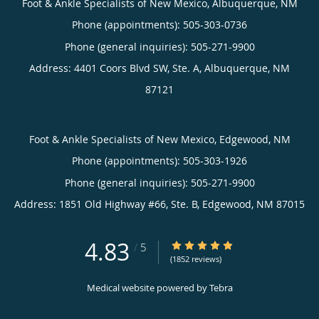
Foot & Ankle Specialists of New Mexico, Albuquerque, NM
Phone (appointments):
505-303-0736
Phone (general inquiries): 505-271-9900
Address:
4401 Coors Blvd SW, Ste. A,
Albuquerque
,
NM
87121
Foot & Ankle Specialists of New Mexico, Edgewood, NM
Phone (appointments):
505-303-1926
Phone (general inquiries): 505-271-9900
Address:
1851 Old Highway #66, Ste. B,
Edgewood
,
NM
87015
4.83
4.83/5 Star Rating
/
5
(1852 reviews)
Medical website powered by
Tebra