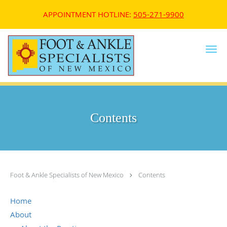
APPOINTMENT HOTLINE:
505-271-9900
Skip to main content
Contents
Foot & Ankle Specialists of New Mexico
Contents
Home
About