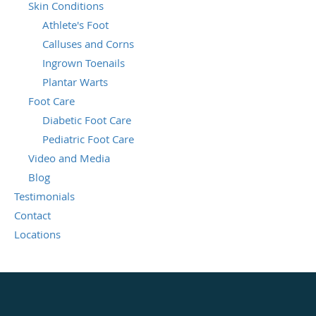
Skin Conditions
Athlete's Foot
Calluses and Corns
Ingrown Toenails
Plantar Warts
Foot Care
Diabetic Foot Care
Pediatric Foot Care
Video and Media
Blog
Testimonials
Contact
Locations