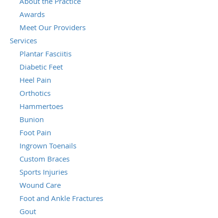
About the Practice
Awards
Meet Our Providers
Services
Plantar Fasciitis
Diabetic Feet
Heel Pain
Orthotics
Hammertoes
Bunion
Foot Pain
Ingrown Toenails
Custom Braces
Sports Injuries
Wound Care
Foot and Ankle Fractures
Gout