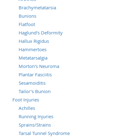
Brachymetatarsia
Bunions
Flatfoot
Haglund's Deformity
Hallux Rigidus
Hammertoes
Metatarsalgia
Morton's Neuroma
Plantar Fasciitis
Sesamoiditis
Tailor's Bunion
Foot Injuries
Achilles
Running Injuries
Sprains/Strains
Tarsal Tunnel Syndrome