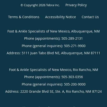
Privacy Policy
© Copyright 2026
Tebra Inc
.
Terms & Conditions
Accessibility Notice
Contact Us
Foot & Ankle Specialists of New Mexico, Albuquerque, NM
Phone (appointments):
505-289-2131
Phone (general inquiries): 505-271-9900
Address:
5111 Juan Tabo Blvd NE,
Albuquerque
,
NM
87111
Foot & Ankle Specialists of New Mexico, Rio Rancho, NM
Phone (appointments):
505-303-0356
Phone (general inquiries): 505-200-9000
Address:
2220 Grande Blvd SE, Ste. A,
Rio Rancho
,
NM
87124