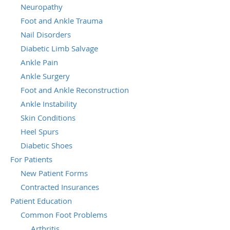
Neuropathy
Foot and Ankle Trauma
Nail Disorders
Diabetic Limb Salvage
Ankle Pain
Ankle Surgery
Foot and Ankle Reconstruction
Ankle Instability
Skin Conditions
Heel Spurs
Diabetic Shoes
For Patients
New Patient Forms
Contracted Insurances
Patient Education
Common Foot Problems
Arthritis